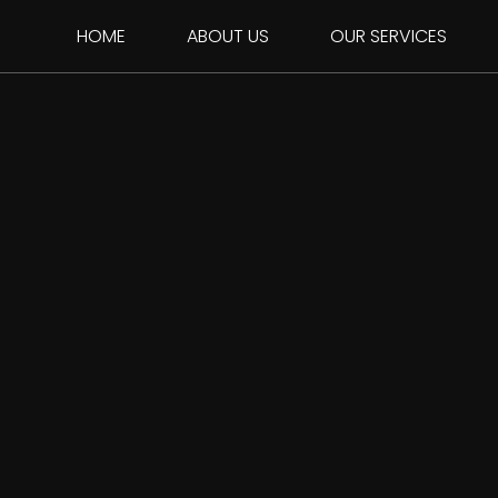
HOME
ABOUT US
OUR SERVICES