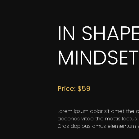
IN SHAP
MINDSET
Price: $59
Lorem ipsum dolor sit amet the co
aecenas vitae the mattis lectus,
Cras dapibus amus elementum se