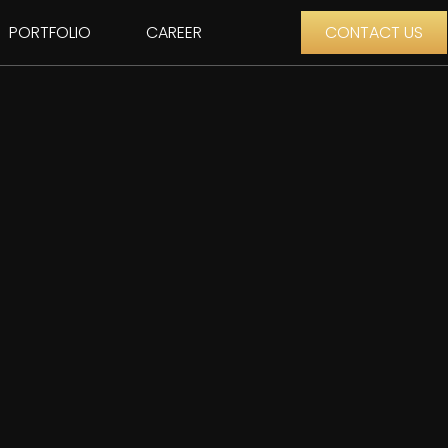
PORTFOLIO
CAREER
CONTACT US