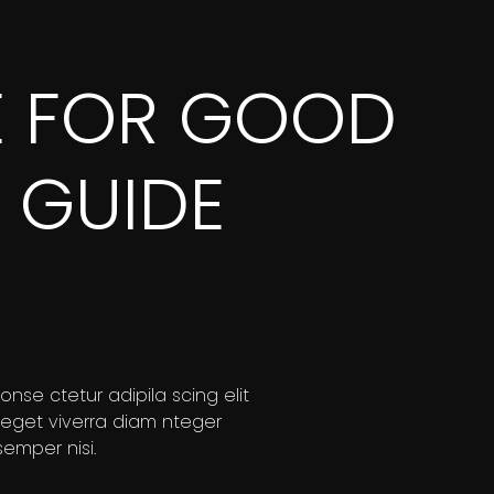
E FOR GOOD
 GUIDE
nse ctetur adipila scing elit
 eget viverra diam nteger
mper nisi.