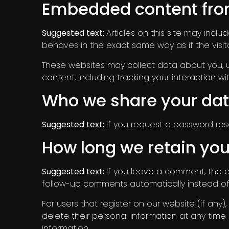
Embedded content fro
Suggested text:
Articles on this site may inc
behaves in the exact same way as if the visito
These websites may collect data about you, u
content, including tracking your interaction
Who we share your dat
Suggested text:
If you request a password reset
How long we retain you
Suggested text:
If you leave a comment, the 
follow-up comments automatically instead of
For users that register on our website (if any),
delete their personal information at any tim
information.