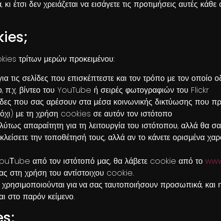
, κι έτσι δεν χρειάζεται να εισάγετε τις προτιμήσεις αυτές κάθ
kies;
kies τρίτων μερών προκειμένου:
ια τις σελίδες που επισκέπτεστε και τον τρόπο με τον οποίο 
π.χ. βίντεο του YouTube ή σειρές φωτογραφιών του Flickr
λίδες που σας αρέσουν στα μέσα κοινωνικής δικτύωσης που πρ
χι) με τη χρήση cookies σε αυτόν τον ιστότοπο
ύτως απαραίτητη για τη λειτουργία του ιστότοπου, αλλά θα σα
λείσετε την τοποθέτησή τους, αλλά αν το κάνετε ορισμένα χαρ
YouΤube από τον ιστότοπό μας, θα λάβετε cookie από το
www
σας στη χρήση του αντίστοιχου cookie.
 χρησιμοποιούνται για να σας ταυτοποιήσουν
προσωπικά, και η
ι στο παρόν κείμενο.
es;