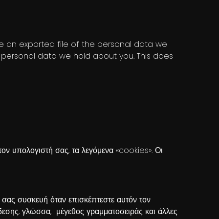
ve an exported file of the personal data we
 personal data we hold about you. This does
ον υπολογιστή σας, τα λεγόμενα «cookies». Οι
ή σας συσκευή όταν επισκέπτεστε αυτόν τον
νδεσης, γλώσσα, μέγεθος γραμματοσειράς και άλλες