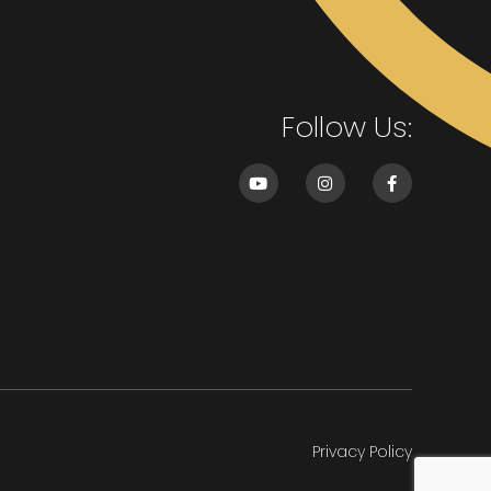
Follow Us:
Privacy Policy