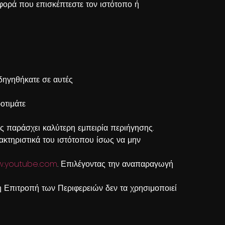
ε φορά που επισκέπτεστε τον ιστότοπο ή
οδηγηθήκατε σε αυτές
οτιμάτε
ς παράσχει καλύτερη εμπειρία περιήγησης.
ακτηριστικά του ιστότοπου ίσως να μην
.youtube.com
. Επιλέγοντας την αναπαραγωγή
 Επιτροπή των Περιφερειών δεν τα χρησιμοποιεί