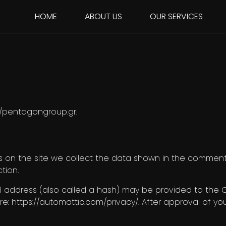
HOME
ABOUT US
OUR SERVICES
://pentagongroup.gr.
on the site we collect the data shown in the comments 
tion.
address (also called a hash) may be provided to the Gra
re: https://automattic.com/privacy/. After approval of you