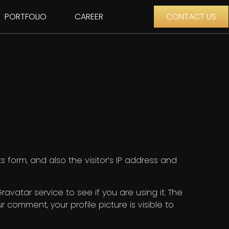
PORTFOLIO
CAREER
CONTACT US
form, and also the visitor’s IP address and
vatar service to see if you are using it. The
r comment, your profile picture is visible to