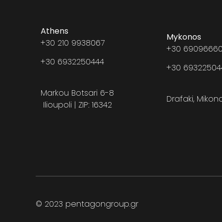
Athens
Mykonos
+30 210 9938067
+30 69096660
+30 6932250444
+30 6932250
Markou Botsari 6-8
Drafaki, Mikon
Ilioupoli | ZIP: 16342
© 2023 pentagongroup.gr