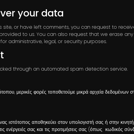
ver your data
s site, or have left comments, you can request to recei
provided to us. You can also request that we erase any
r administrative, legal, or security purposes.
t
cked through an automated spam detection service.
ότοπου, μερικές φορές τοποθετούμε μικρά αρχεία δεδομένων στ
 ένας ιστότοπος αποθηκεύει στον υπολογιστή σας ή στην κινητ
 τις ενέργειές σας και τις προτιμήσεις σας (όπως κωδικός σύ