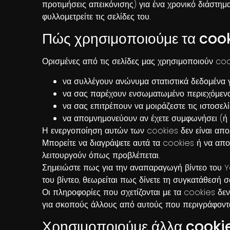
προτιμήσεις απεικόνισης) για ένα χρονικό διάστημα
φυλλομετρείτε τις σελίδες του.
Πώς χρησιμοποιούμε τα coo
Ορισμένες από τις σελίδες μας χρησιμοποιούν coo
να συλλέγουν ανώνυμα στατιστικά δεδομένα γ
να σας παρέχουν ενσωματωμένο περιεχόμενο, 
να σας επιτρέπουν να μοιράζεστε τις ιστοσε
να απομνημονεύουν αν έχετε συμφωνήσει (ή ό
Η ενεργοποίηση αυτών των cookies δεν είναι απολ
Μπορείτε να διαγράψετε αυτά τα cookies ή να αποκ
λειτουργούν όπως προβλέπεται.
Σημειώστε πως για την αναπαραγωγή βίντεο του 
του βίντεο, θεωρείται πως δίνετε τη συγκατάθεσή 
Οι πληροφορίες που σχετίζονται με τα cookies
δεν
για σκοπούς άλλους από αυτούς που περιγράφοντα
Χρησιμοποιούμε άλλα cooki