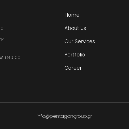
Home
About Us
01
444
Our Services
Portfolio
os 846 00
Career
info@pentagongroup.gr