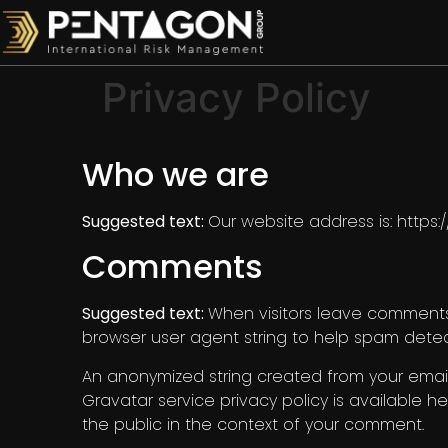
Privacy Policy
Who we are
Suggested text:
Our website address is: https
Comments
Suggested text:
When visitors leave comments 
browser user agent string to help spam detec
An anonymized string created from your email 
Gravatar service privacy policy is available he
the public in the context of your comment.