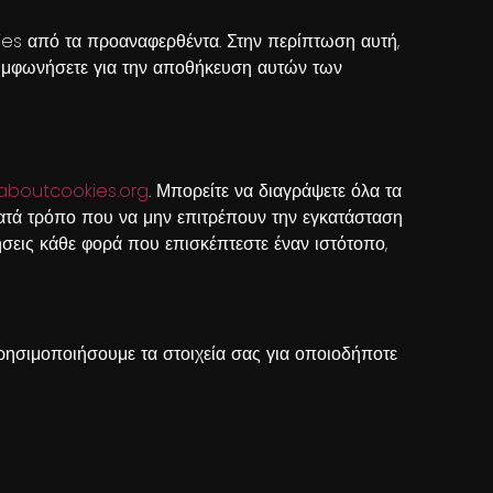
kies από τα προαναφερθέντα. Στην περίπτωση αυτή,
 συμφωνήσετε για την αποθήκευση αυτών των
aboutcookies.org
. Μπορείτε να διαγράψετε όλα τα
ατά τρόπο που να μην επιτρέπουν την εγκατάσταση
σεις κάθε φορά που επισκέπτεστε έναν ιστότοπο,
ησιμοποιήσουμε τα στοιχεία σας για οποιοδήποτε