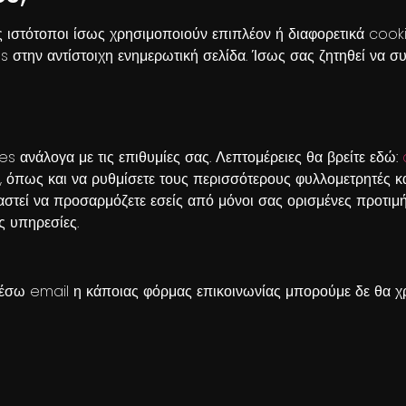
ες ιστότοποι ίσως χρησιμοποιούν επιπλέον ή διαφορετικά coo
ies στην αντίστοιχη ενημερωτική σελίδα. Ίσως σας ζητηθεί να
es ανάλογα με τις επιθυμίες σας. Λεπτομέρειες θα βρείτε εδώ:
, όπως και να ρυθμίσετε τους περισσότερους φυλλομετρητές κ
αστεί να προσαρμόζετε εσείς από μόνοι σας ορισμένες προτιμή
ς υπηρεσίες.
έσω email η κάποιας φόρμας επικοινωνίας μπορούμε δε θα χρ