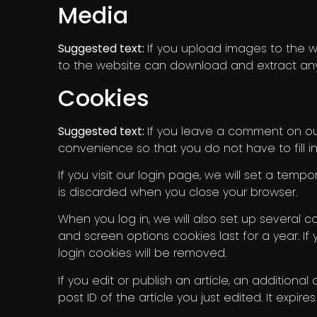
Media
Suggested text:
If you upload images to the w
to the website can download and extract any
Cookies
Suggested text:
If you leave a comment on our
convenience so that you do not have to fill i
If you visit our login page, we will set a tem
is discarded when you close your browser.
When you log in, we will also set up several c
and screen options cookies last for a year. If 
login cookies will be removed.
If you edit or publish an article, an additiona
post ID of the article you just edited. It expires