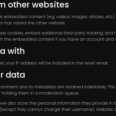
m other websites
lude embedded content (e.g. videos, images, articles, et
r has visited the other website.
se cookies, embed additional third-party tracking, and
 with the embedded content if you have an account and a
a with
, your IP address will be included in the reset email.
r data
comment and its metadata are retained indefinitely. Thi
 holding them in a moderation queue.
 we also store the personal information they provide in thei
e (except they cannot change their username). Website a