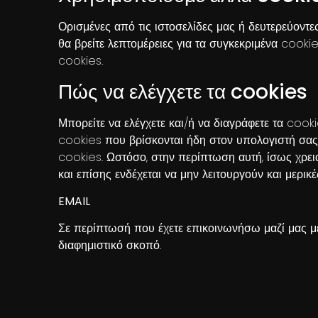
Ορισμένες από τις ιστοσελίδες μας ή δευτερεύοντ
θα βρείτε λεπτομέρειες για τα συγκεκριμένα cook
cookies.
Πώς να ελέγχετε τα cookies
Μπορείτε να ελέγχετε και/ή να διαγράφετε τα cooki
cookies που βρίσκονται ήδη στον υπολογιστή σας
cookies. Ωστόσο, στην περίπτωση αυτή, ίσως χρει
και επίσης ενδέχεται να μην λειτουργούν και μερικέ
EMAIL
Σε περίπτωσή που έχετε επικοινωνήσω μαζί μας μ
διαφημιστικό σκοπό.