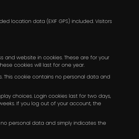
d location data (EXIF GPS) included. Visitors
 and website in cookies. These are for your
se cookies will last for one year.
es. This cookie contains no personal data and
play choices. Login cookies last for two days,
 weeks. If you log out of your account, the
des no personal data and simply indicates the