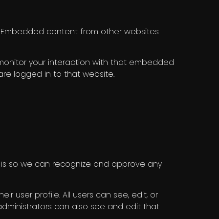
c.). Embedded content from other websites
 monitor your interaction with that embedded
re logged in to that website.
s is so we can recognize and approve any
r user profile. All users can see, edit, or
dministrators can also see and edit that