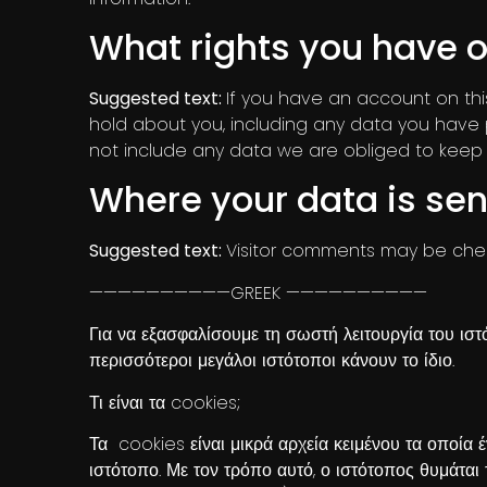
What rights you have o
Suggested text:
If you have an account on thi
hold about you, including any data you have 
not include any data we are obliged to keep fo
Where your data is sen
Suggested text:
Visitor comments may be che
——————————GREEK ——————————
Για να εξασφαλίσουμε τη σωστή λειτουργία του ιστ
περισσότεροι μεγάλοι ιστότοποι κάνουν το ίδιο.
Τι είναι τα cookies;
Τα cookies είναι μικρά αρχεία κειμένου τα οποία
ιστότοπο. Με τον τρόπο αυτό, ο ιστότοπος θυμάται