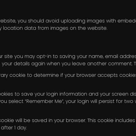
ebsite, you should avoid uploading images with embedde
 location data from images on the website.
 site you may opt-in to saving your name, email address
n your details again when you leave another comment. The
porary cookie to determine if your browser accepts cooki
ookies to save your login information and your screen dis
you select “Remember Me”, your login will persist for two
l cookie will be saved in your browser. This cookie inclu
 after 1 day.