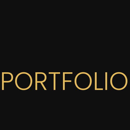
PORTFOLIO