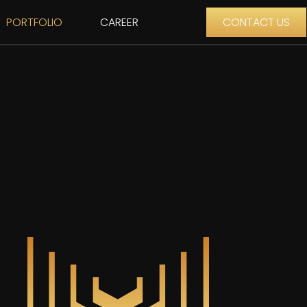
PORTFOLIO
CAREER
CONTACT US