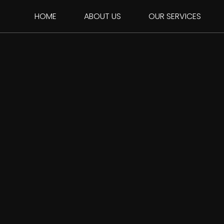
HOME
ABOUT US
OUR SERVICES