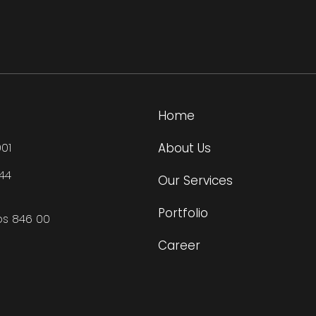
Home
About Us
01
444
Our Services
Portfolio
os 846 00
Career