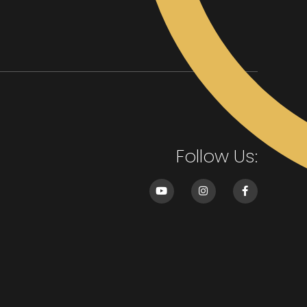
Follow Us: