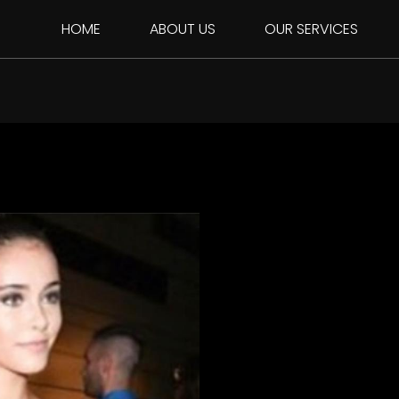
HOME
ABOUT US
OUR SERVICES