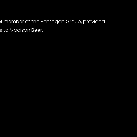
er member of the Pentagon Group, provided
s to Madison Beer.