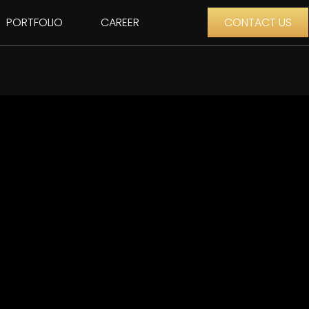
PORTFOLIO
CAREER
CONTACT US