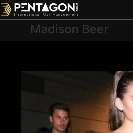
Madison Beer