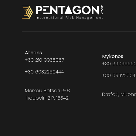
Athens
Mykonos
+30 210 9938067
+30 69096660
+30 6932250444
+30 6932250
Markou Botsari 6-8
Drafaki, Mikon
Ilioupoli | ZIP: 16342