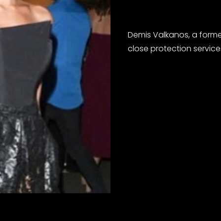
Demis Valkanos, a form
close protection service