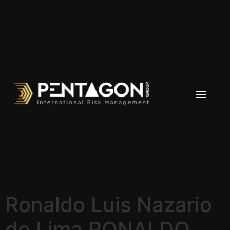
Ronaldo Luis Nazario
de Lima RONALDO