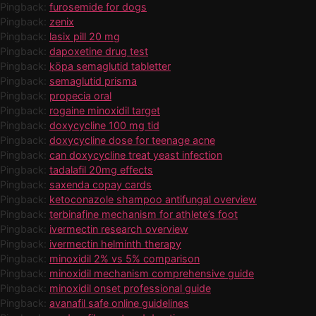
Pingback:
furosemide for dogs
Pingback:
zenix
Pingback:
lasix pill 20 mg
Pingback:
dapoxetine drug test
Pingback:
köpa semaglutid tabletter
Pingback:
semaglutid prisma
Pingback:
propecia oral
Pingback:
rogaine minoxidil target
Pingback:
doxycycline 100 mg tid
Pingback:
doxycycline dose for teenage acne
Pingback:
can doxycycline treat yeast infection
Pingback:
tadalafil 20mg effects
Pingback:
saxenda copay cards
Pingback:
ketoconazole shampoo antifungal overview
Pingback:
terbinafine mechanism for athlete’s foot
Pingback:
ivermectin research overview
Pingback:
ivermectin helminth therapy
Pingback:
minoxidil 2% vs 5% comparison
Pingback:
minoxidil mechanism comprehensive guide
Pingback:
minoxidil onset professional guide
Pingback:
avanafil safe online guidelines