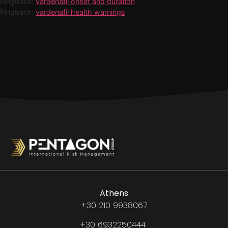
Pingback:
vardenafil onset and duration
Pingback:
vardenafil health warnings
Athens
+30 210 9938067
+30 6932250444