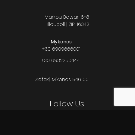
Markou Botsari 6-8
Ilioupoli | ZIP: 16342
Mykonos
+30 6909666001
+30 6932250444
Drafaki, Mikonos 846 00
Follow Us: