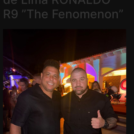
R9 ”The Fenomenon”