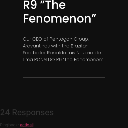
R9 ”The
Fenomenon”
Our CEO of Pentagon Group,
Aravantinos with the Brazilian
Footballer Ronaldo Luis Nazario de
Lima RONALDO R9 ”The Fenomenon”
.
24 Responses
Pingback:
actigall