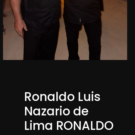
Ronaldo Luis
Nazario de
Lima RONALDO